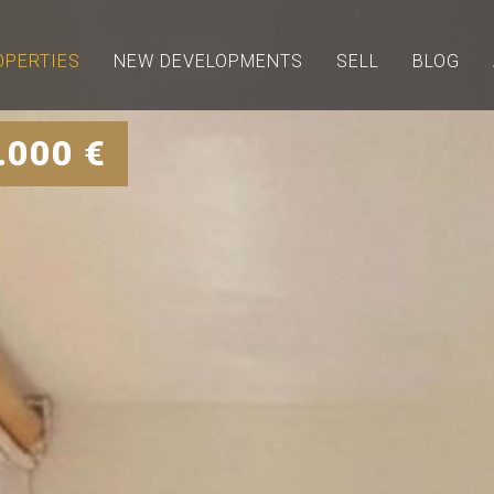
OPERTIES
NEW DEVELOPMENTS
SELL
BLOG
.000 €