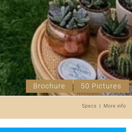
Brochure
50 Pictures
Specs
|
More info