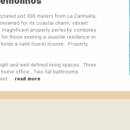
rremolinos
located just 300 meters from La Carihuela,
enowned for its coastal charm, vibrant
s magnificent property perfectly combines
ce for those seeking a seaside residence or
t holds a valid tourist license...Property
right and well-defined living spaces:..Three
 home office...Two full bathrooms:
ent ...
read more
More info
Please contact me about this property and/or a mark