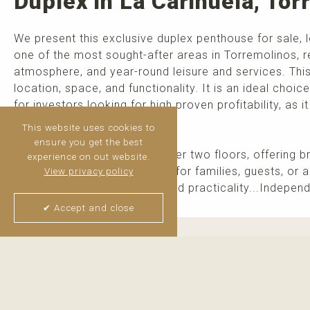
Duplex in La Carihuela, To
We present this exclusive duplex penthouse for sale, 
one of the most sought-after areas in Torremolinos, r
atmosphere, and year-round leisure and services. Thi
location, space, and functionality. It is an ideal choi
for investors looking for high proven profitability, as i
Distribution.
This website uses cookies to
ensure you get the best
The property is distributed over two floors, offering b
experience on out website.
generous bedrooms: Perfect for families, guests, or a
View privacy policy
Designed for daily comfort and practicality...Independ
✔ Accept and close
Thijs van Halteren
Real Estate Agent
+34 6 04 400 786
WhatsApp me