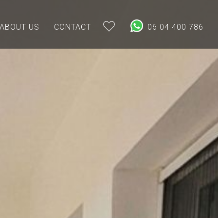
ABOUT US
CONTACT
06 04 400 786