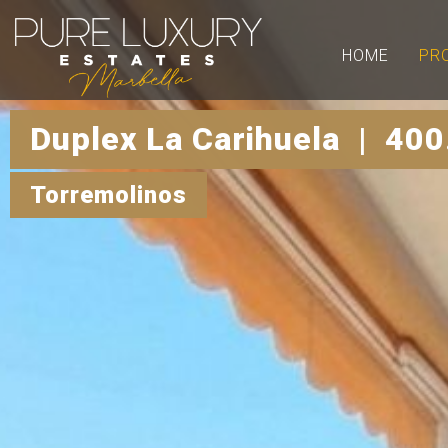
HOME
PR
Duplex La Carihuela | 400
Torremolinos