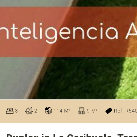
3
2
114 M²
9 M²
Ref. R54