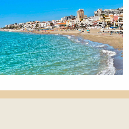
et update.