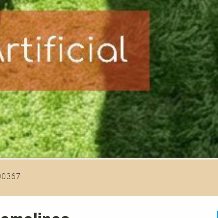
00367