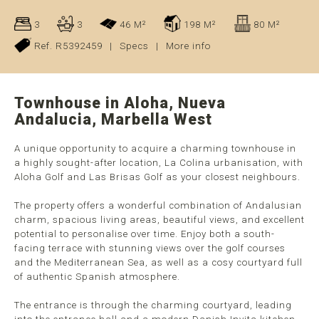
3
3
46 M²
198 M²
80 M²
Ref. R5392459
|
Specs
|
More info
Townhouse in Aloha, Nueva
Andalucia, Marbella West
A unique opportunity to acquire a charming townhouse in
a highly sought-after location, La Colina urbanisation, with
Aloha Golf and Las Brisas Golf as your closest neighbours.
The property offers a wonderful combination of Andalusian
charm, spacious living areas, beautiful views, and excellent
potential to personalise over time. Enjoy both a south-
facing terrace with stunning views over the golf courses
and the Mediterranean Sea, as well as a cosy courtyard full
of authentic Spanish atmosphere.
The entrance is through the charming courtyard, leading