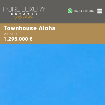
06 04 400 786
Townhouse Aloha
Marbella
1.295.000 €