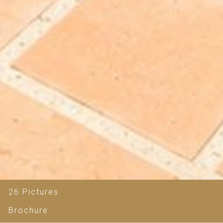
26 Pictures
Brochure