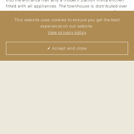
into the entrance hall and a modern Danish Invita kitchen
fitted with all appliances. The townhouse is distributed over
split levels, creating an exciting and spacious ...
read
more
This website uses cookies to ensure you get the best
experience on out website.
View privacy policy
✔ Accept and close