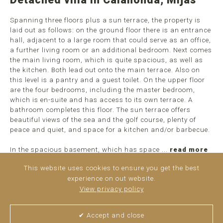
Spanning three floors plus a sun terrace, the property is
laid out as follows: on the ground floor there is an entrance
hall, adjacent to a large room that could serve as an office,
a further living room or an additional bedroom. Next comes
the main living room, which is quite spacious, as well as
the kitchen. Both lead out onto the main terrace. Also on
this level is a pantry and a guest toilet. On the upper floor
are the four bedrooms, including the master bedroom,
which is en-suite and has access to its own terrace. A
bathroom completes this floor. The sun terrace offers
beautiful views of the sea and the golf course, plenty of
peace and quiet, and space for a kitchen and/or barbecue.
In the spacious basement, which has space ...
read more
This website uses cookies to ensure you get the best
experience on out website.
View privacy policy
✔ Accept and close