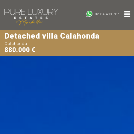
06 04 400 786
Detached villa Calahonda
Calahonda
880.000 €