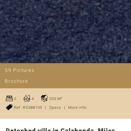
59 Pictures
Brochure
5
4
333 M²
Ref. R5388100
|
Specs
|
More info
Detached villa in Calahonda, Mijas