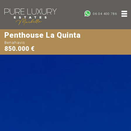
06 04 400 786
Penthouse La Quinta
Benahavis
850.000 €