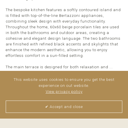
The bespoke kitchen features a softly contoured island and
is fitted with top-of-the-line Bertazzoni appliances,
combining sleek design with everyday functionality.
Throughout the home, 60x60 beige porcelain tiles are used
in both the bathrooms and outdoor areas, creating a
cohesive and elegant design language. The two bathrooms
are finished with refined black accents and skylights that
enhance the modern aesthetic, allowing you to enjoy
effortless comfort in a sun-filled setting.
The main terrace is designed for both relaxation and ...
read more
This website uses cookies to ensure you get the best
experience on out website.
View privacy policy
✔ Accept and close