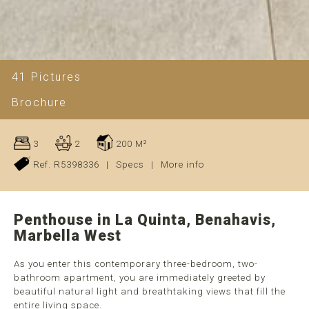
41 Pictures
Brochure
3
2
200 M²
Ref. R5398336
|
Specs
|
More info
Penthouse in La Quinta, Benahavis,
Marbella West
As you enter this contemporary three-bedroom, two-
bathroom apartment, you are immediately greeted by
beautiful natural light and breathtaking views that fill the
entire living space.