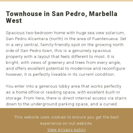
Townhouse in San Pedro, Marbella
West
Spacious two-bedroom home with huge sea view solarium,
San Pedro Alcantara (north) in the area of Fuentenueva. Set
in a very central, family-friendly spot on the growing north
side of San Pedro town, this is a genuinely spacious
property with a layout that feels different to most. It is
bright, with views of greenery and trees from every angle,
and offers excellent potential to modernise and reconfigure
however, it is perfectly liveable in its current condition.
You enter into a generous lobby area that works perfectly
as a home office or reading space, with excellent built-in
storage. From here, there is direct internal access via stairs
down to the underground parking space, and a curved
staircase up to the main living area, ...
read more
This website uses cookies to ensure you get the best
experience on out website.
View privacy policy