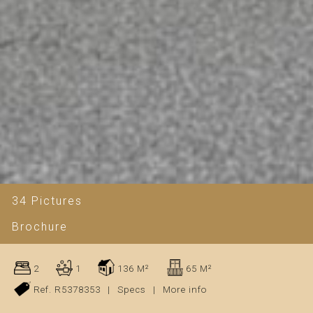
34 Pictures
Brochure
2
1
136 M²
65 M²
Ref. R5378353
|
Specs
|
More info