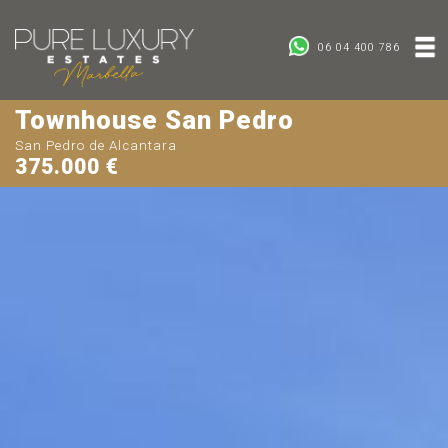
06 04 400 786
Townhouse San Pedro
San Pedro de Alcantara
375.000 €