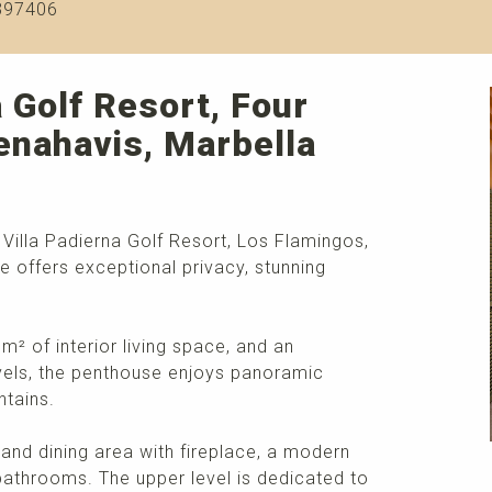
397406
 Golf Resort, Four
enahavis, Marbella
Villa Padierna Golf Resort, Los Flamingos,
e offers exceptional privacy, stunning
² of interior living space, and an
evels, the penthouse enjoys panoramic
ntains.
 and dining area with fireplace, a modern
athrooms. The upper level is dedicated to