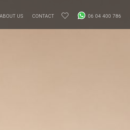
ABOUT US
CONTACT
06 04 400 786