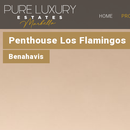
HOME
PR
Penthouse Los Flamingos 
Benahavis