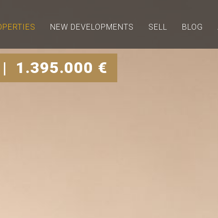
OPERTIES
NEW DEVELOPMENTS
SELL
BLOG
| 1.395.000 €