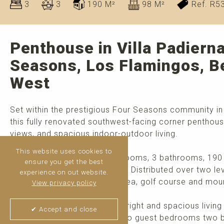
3
3
190 M²
98 M²
Ref. R5
Penthouse in Villa Padierna
Seasons, Los Flamingos, B
West
Set within the prestigious Four Seasons community in 
this fully renovated southwest-facing corner penthous
views, and spacious indoor-outdoor living.
This website uses cookies to
The property features 3 bedrooms, 3 bathrooms, 190 m
ensure you get the best
impressive 98 m² of terraces. Distributed over two l
experience on out website.
views of the Mediterranean Sea, golf course and mou
View privacy policy
The main level comprises a bright and spacious living
✔ Accept and close
fully equipped kitchen, and two guest bedrooms two b