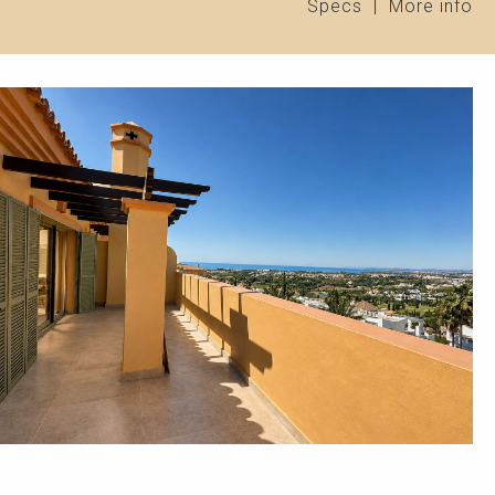
Specs
|
More info