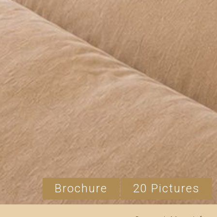
Brochure
20 Pictures