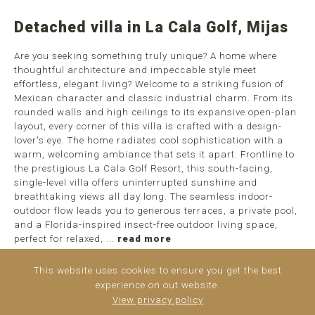
Detached villa in La Cala Golf, Mijas
Are you seeking something truly unique? A home where
thoughtful architecture and impeccable style meet
effortless, elegant living? Welcome to a striking fusion of
Mexican character and classic industrial charm. From its
rounded walls and high ceilings to its expansive open-plan
layout, every corner of this villa is crafted with a design-
lover's eye. The home radiates cool sophistication with a
warm, welcoming ambiance that sets it apart. Frontline to
the prestigious La Cala Golf Resort, this south-facing,
single-level villa offers uninterrupted sunshine and
breathtaking views all day long. The seamless indoor-
outdoor flow leads you to generous terraces, a private pool,
and a Florida-inspired insect-free outdoor living space,
perfect for relaxed, ...
read more
This website uses cookies to ensure you get the best
experience on out website.
View privacy policy