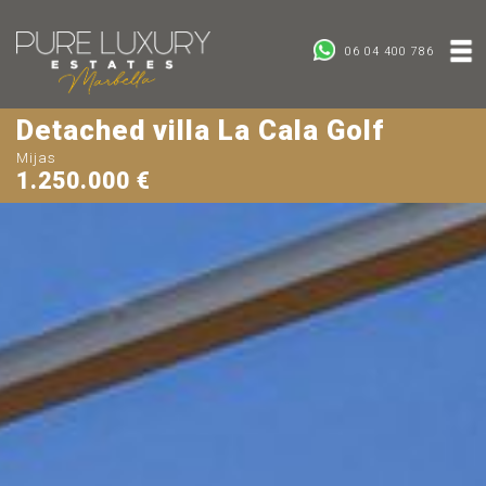
06 04 400 786
Detached villa La Cala Golf
Mijas
1.250.000 €