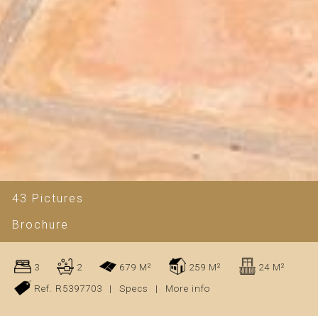
43 Pictures
Brochure
3
2
679 M²
259 M²
24 M²
Ref. R5397703
|
Specs
|
More info