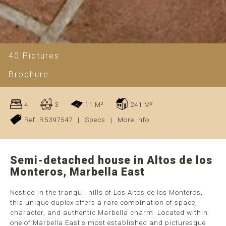
40 Pictures
Brochure
4
3
11 M²
241 M²
Ref. R5397547
|
Specs
|
More info
Semi-detached house in Altos de los
Monteros, Marbella East
Nestled in the tranquil hills of Los Altos de los Monteros,
this unique duplex offers a rare combination of space,
character, and authentic Marbella charm. Located within
one of Marbella East's most established and picturesque