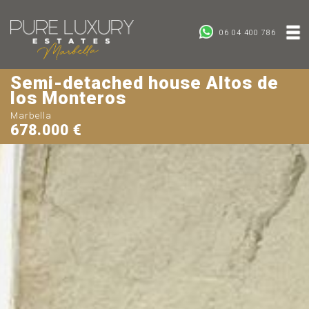
06 04 400 786
Semi-detached house Altos de
los Monteros
Marbella
678.000 €