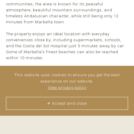
communities, the area is known for its peaceful
atmosphere, beautiful mountain surroundings, and
timeless Andalusian character, while still being only 12
minutes from Marbella town.
The property enjoys an ideal location with everyday
conveniences close by, including supermarkets, schools,
and the Costa del Sol Hospital just 5 minutes away by car.
Some of Marbella's finest beaches can also be reached
within 10 minutes.
Fully renovated in 2023, the property has been extensively
This website uses cookies to ensure you get the best
upgraded throughout, ...
read more
experience on out website.
View privacy policy
✔ Accept and close