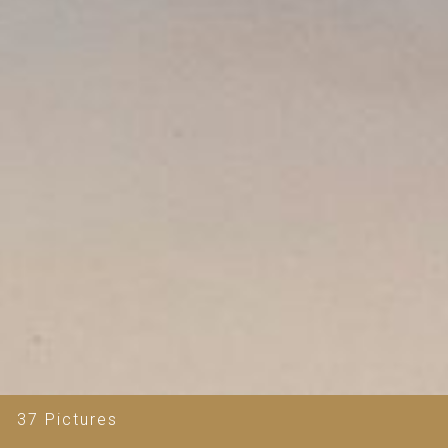
37 Pictures