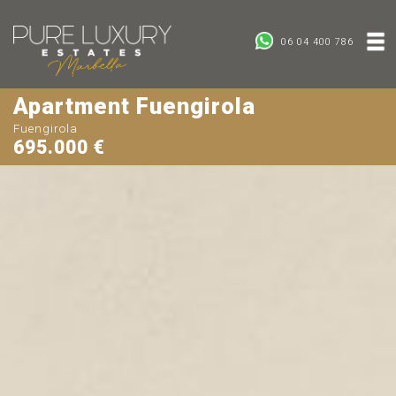
06 04 400 786
Apartment Fuengirola
Fuengirola
695.000 €