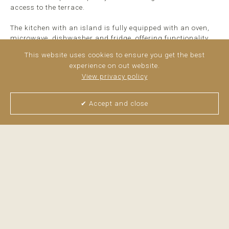
access to the terrace.
The kitchen with an island is fully equipped with an oven,
microwave, dishwasher and fridge, offering functionality
and convenience for both everyday life and ...
read more
This website uses cookies to ensure you get the best
experience on out website.
View privacy policy
✔ Accept and close