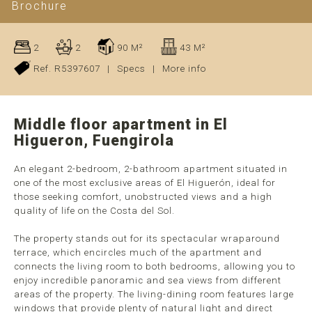
Brochure
2
2
90 M²
43 M²
Ref. R5397607
|
Specs
|
More info
Middle floor apartment in El
Higueron, Fuengirola
An elegant 2-bedroom, 2-bathroom apartment situated in
one of the most exclusive areas of El Higuerón, ideal for
those seeking comfort, unobstructed views and a high
quality of life on the Costa del Sol.
The property stands out for its spectacular wraparound
terrace, which encircles much of the apartment and
connects the living room to both bedrooms, allowing you to
enjoy incredible panoramic and sea views from different
areas of the property. The living-dining room features large
windows that provide plenty of natural light and direct