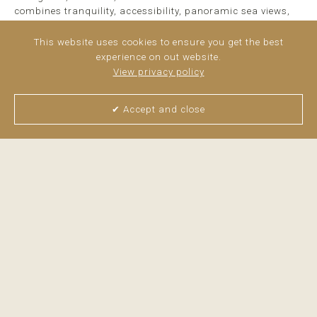
combines tranquility, accessibility, panoramic sea views,
and modern living in a privileged setting on the Costa ...
read more
This website uses cookies to ensure you get the best
experience on out website.
View privacy policy
✔ Accept and close