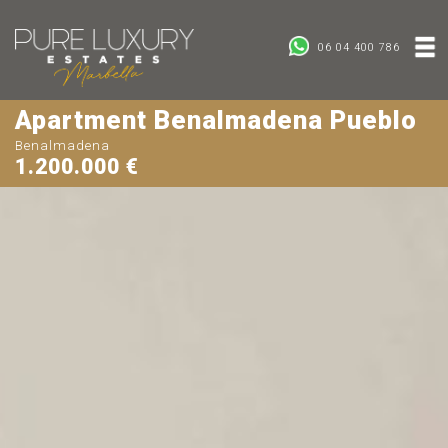
06 04 400 786
Apartment Benalmadena Pueblo
Benalmadena
1.200.000 €