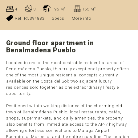
4
3
195 M²
155 M²
Ref. R5394883
|
Specs
|
More info
Ground floor apartment in
Benalmadena Pueblo
Located in one of the most desirable residential areas of
Benalmádena Pueblo, this truly exceptional property offers
one of the most unique residential concepts currently
available on the Costa del Sol: two adjacent luxury
residences sold together as one extraordinary lifestyle
opportunity.
Positioned within walking distance of the charming old
town of Benalmádena Pueblo, local restaurants, cafés,
shops, supermarkets, and daily amenities, the property
also benefits from immediate access to the AP-7 highway,
allowing effortless connections to Málaga Airport,
Fuengirola, Marbella, and the entire coastline. The location