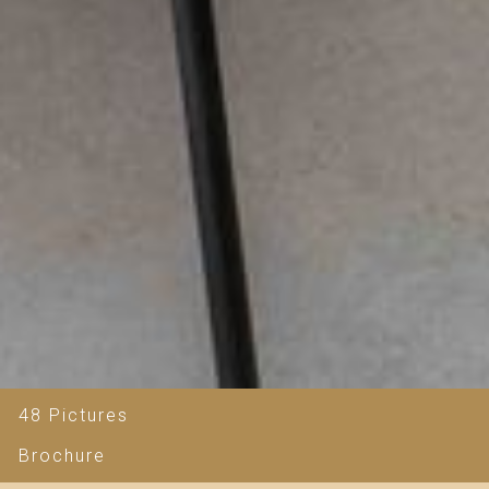
48 Pictures
Brochure