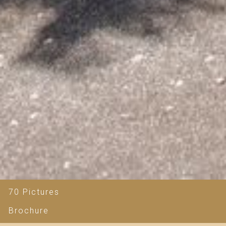
70 Pictures
Brochure