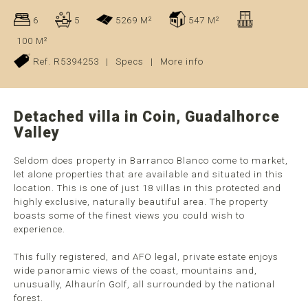
6
5
5269 M²
547 M²
100 M²
Ref. R5394253
|
Specs
|
More info
Detached villa in Coin, Guadalhorce
Valley
Seldom does property in Barranco Blanco come to market,
let alone properties that are available and situated in this
location. This is one of just 18 villas in this protected and
highly exclusive, naturally beautiful area. The property
boasts some of the finest views you could wish to
experience.
This fully registered, and AFO legal, private estate enjoys
wide panoramic views of the coast, mountains and,
unusually, Alhaurín Golf, all surrounded by the national
forest.