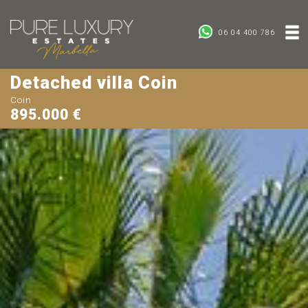
06 04 400 786
Detached villa Coin
Coin
895.000 €