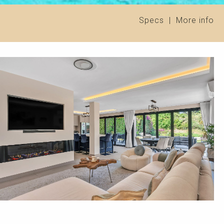
Specs
|
More info