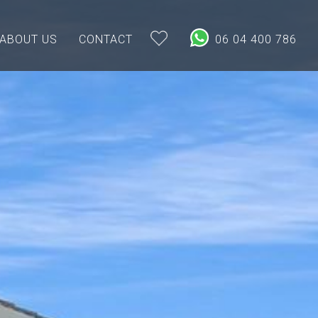
ABOUT US
CONTACT
06 04 400 786