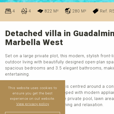
4
4
822 M²
280 M²
Ref. R
Detached villa in Guadalmin
Marbella West
Set on a large private plot, this modern, stylish front-
outdoor living with beautifully designed open-plan sp
spacious bedrooms and 3.5 elegant bathrooms, making 
entertaining.
The bright and airy living area is centred around a c
This website uses cookies to
into a fully fitted kitchen equipped with modern appli
ensure you get the best
ample terrace overlooking the private pool, lawn area
experience on out website.
View privacy policy
perfect setting for outdoor dining and relaxation.