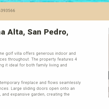
5393566
a Alta, San Pedro,
line golf villa offers generous indoor and
aces throughout. The property features 4
it ideal for both family living and
ontemporary fireplace and flows seamlessly
ances. Large sliding doors open onto an
, and expansive garden, creating the