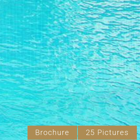
Brochure
25 Pictures