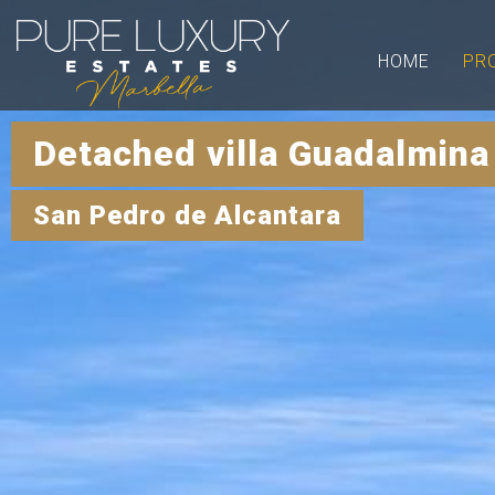
HOME
PR
Detached villa Guadalmina
San Pedro de Alcantara