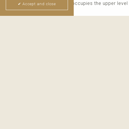
The impressive master suite occupies the upper level 
✔ Accept and close
window, ...
read more
Thijs van Halteren
Real Estate Agent
+34 6 04 400 786
WhatsApp me
Email me