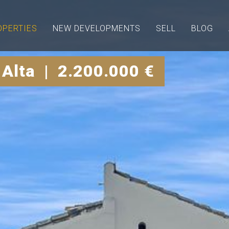
OPERTIES
NEW DEVELOPMENTS
SELL
BLOG
 Alta | 2.200.000 €