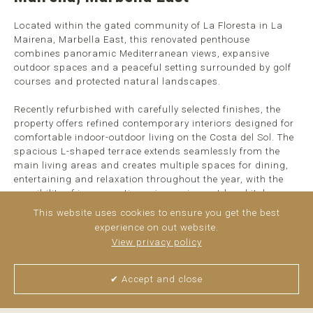
Located within the gated community of La Floresta in La
Mairena, Marbella East, this renovated penthouse
combines panoramic Mediterranean views, expansive
outdoor spaces and a peaceful setting surrounded by golf
courses and protected natural landscapes.
Recently refurbished with carefully selected finishes, the
property offers refined contemporary interiors designed for
comfortable indoor-outdoor living on the Costa del Sol. The
spacious L-shaped terrace extends seamlessly from the
main living areas and creates multiple spaces for dining,
entertaining and relaxation throughout the year, with the
possibility of incorporating a jacuzzi or outdoor kitchen.
This website uses cookies to ensure you get the best
Inside, the apartment comprises three bedrooms, including
experience on out website.
...
read more
View privacy policy
✔ Accept and close