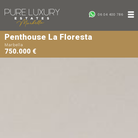
06 04 400 786
Penthouse La Floresta
Marbella
750.000 €