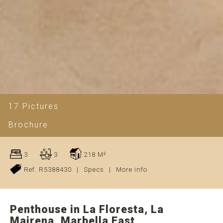
17 Pictures
Brochure
3
3
218 M²
Ref. R5388430
|
Specs
|
More info
Penthouse in La Floresta, La
Mairena, Marbella East