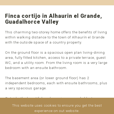
Finca cortijo in Alhaurin el Grande,
Guadalhorce Valley
This charming two-storey home offers the benefits of living
within walking distance to the town of Alhaurín el Grande
with the outside space of a country property.
On the ground floor is a spacious open plan living-dining
area, fully fitted kitchen, access to a private terrace, guest
WC, and a utility room. From the living room is a very large
bedroom with an ensuite bathroom.
The basement area (or lower ground floor) has 2
independent bedrooms, each with ensuite bathrooms, plus
a very spacious garage.
Outside, the beautiful pool area is surrounded by terraces
and mature gardens, perfect for enjoying the local
This website uses cookies to ensure you get the best
Mediterranean climate. A short walk from the pool is the
experience on out website.
rustic plot where you can enjoy ...
read more