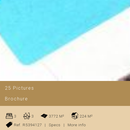
25 Pictures
Brochure
3
3
3772 M²
224 M²
Ref. R5394127
|
Specs
|
More info