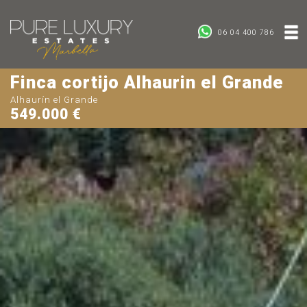
06 04 400 786
Finca cortijo Alhaurin el Grande
Alhaurín el Grande
549.000 €