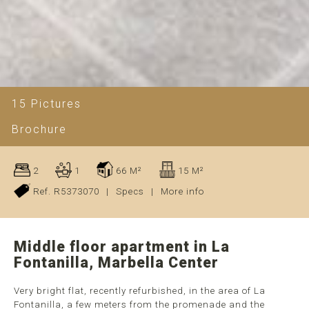
15 Pictures
Brochure
2
1
66 M²
15 M²
Ref. R5373070
|
Specs
|
More info
Middle floor apartment in La
Fontanilla, Marbella Center
Very bright flat, recently refurbished, in the area of La
Fontanilla, a few meters from the promenade and the