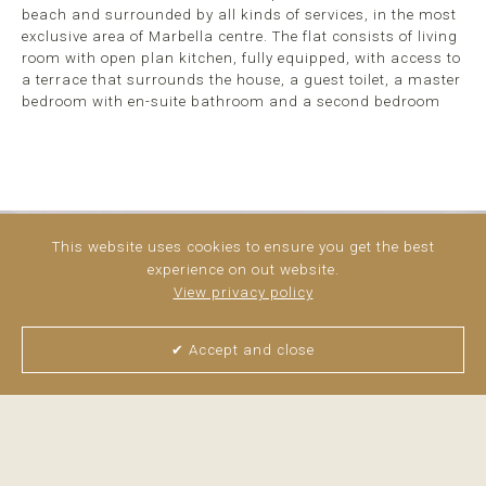
beach and surrounded by all kinds of services, in the most
exclusive area of Marbella centre. The flat consists of living
room with open plan kitchen, fully equipped, with access to
a terrace that surrounds the house, a guest toilet, a master
bedroom with en-suite bathroom and a second bedroom
This website uses cookies to ensure you get the best
experience on out website.
View privacy policy
✔ Accept and close