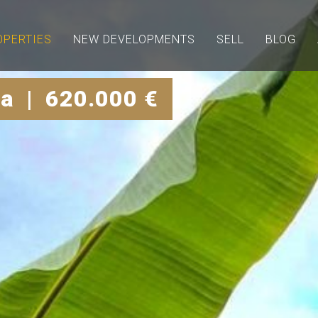
OPERTIES
NEW DEVELOPMENTS
SELL
BLOG
a | 620.000 €