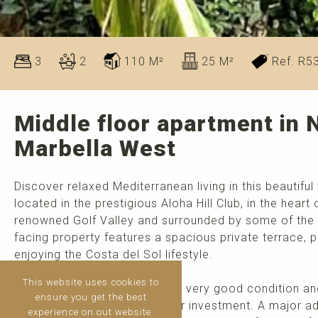
3
2
110 M²
25 M²
Ref. R5
Middle floor apartment in 
Marbella West
Discover relaxed Mediterranean living in this beauti
located in the prestigious Aloha Hill Club, in the heart
renowned Golf Valley and surrounded by some of the ar
facing property features a spacious private terrace, p
enjoying the Costa del Sol lifestyle.
This website uses cookies to
The apartment is presented in very good condition an
ensure you get the best
for families, holiday homes, or investment. A major ad
experience on out website.