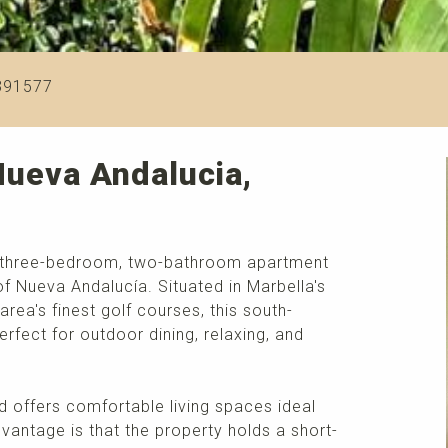
391577
Nueva Andalucia,
ful three-bedroom, two-bathroom apartment
 of Nueva Andalucía. Situated in Marbella's
ea's finest golf courses, this south-
erfect for outdoor dining, relaxing, and
d offers comfortable living spaces ideal
vantage is that the property holds a short-