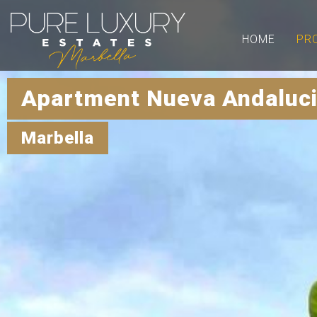
HOME
PR
Apartment Nueva Andaluci
Marbella