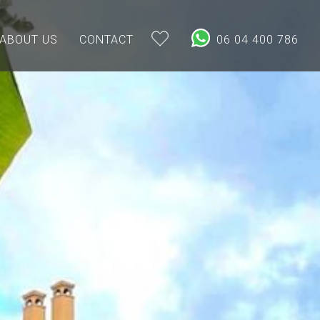
ABOUT US
CONTACT
06 04 400 786