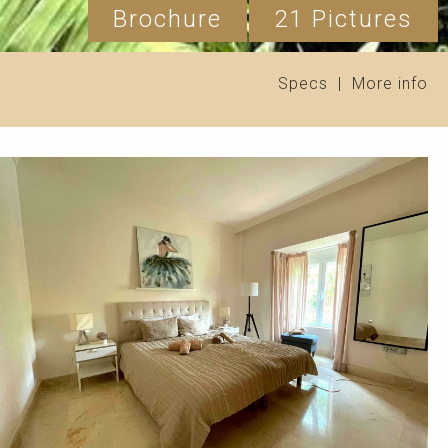
Brochure
21 Pictures
Specs
|
More info