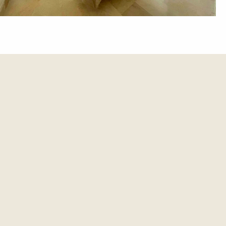
et update.
es and updates