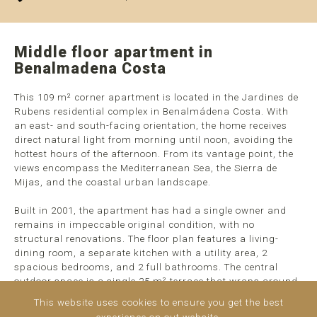
Middle floor apartment in
Benalmadena Costa
This 109 m² corner apartment is located in the Jardines de
Rubens residential complex in Benalmádena Costa. With
an east- and south-facing orientation, the home receives
direct natural light from morning until noon, avoiding the
hottest hours of the afternoon. From its vantage point, the
views encompass the Mediterranean Sea, the Sierra de
Mijas, and the coastal urban landscape.
Built in 2001, the apartment has had a single owner and
remains in impeccable original condition, with no
structural renovations. The floor plan features a living-
dining room, a separate kitchen with a utility area, 2
spacious bedrooms, and 2 full bathrooms. The central
outdoor space is a single 25 m² terrace that wraps around
the corner of the building, ...
read more
This website uses cookies to ensure you get the best