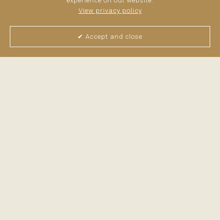
experience on out website.
View privacy policy
✔ Accept and close
View all pictures