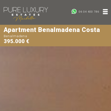
06 04 400 786
Apartment Benalmadena Costa
Benalmadena
395.000 €