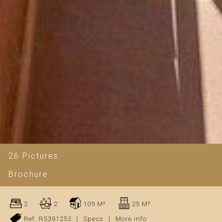
26 Pictures
Brochure
2
2
109 M²
25 M²
Ref. R5391253
|
Specs
|
More info