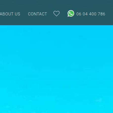
ABOUT US
CONTACT
06 04 400 786