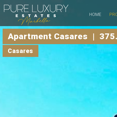
HOME
PR
Apartment Casares | 375
Casares