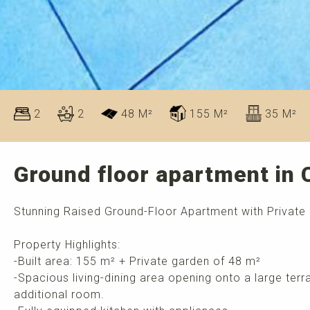
2
2
48 M²
155 M²
35 M²
Ground floor apartment in
Stunning Raised Ground-Floor Apartment with Private
Property Highlights:
-Built area: 155 m² + Private garden of 48 m²
-Spacious living-dining area opening onto a large ter
additional room.