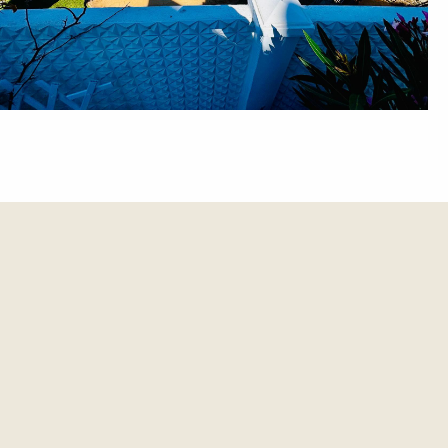
et update.