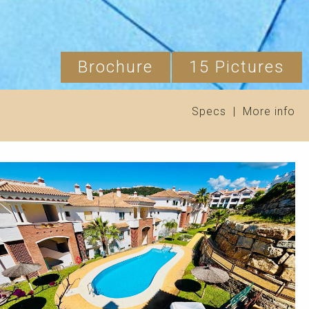
Brochure
15 Pictures
Specs
|
More info