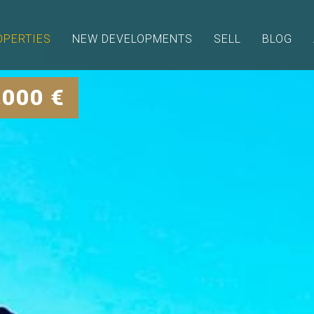
OPERTIES
NEW DEVELOPMENTS
SELL
BLOG
.000 €