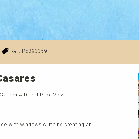
Ref. R5393359
 Casares
 Garden & Direct Pool View
race with windows curtains creating an