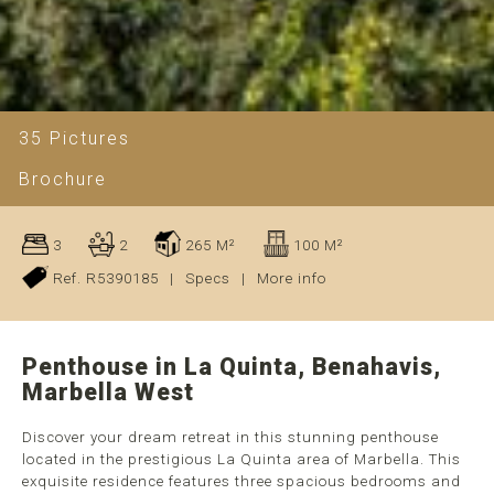
35 Pictures
Brochure
3
2
265 M²
100 M²
Ref. R5390185
|
Specs
|
More info
Penthouse in La Quinta, Benahavis,
Marbella West
Discover your dream retreat in this stunning penthouse
located in the prestigious La Quinta area of Marbella. This
exquisite residence features three spacious bedrooms and