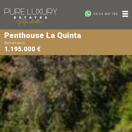
06 04 400 786
Penthouse La Quinta
Benahavis
1.195.000 €