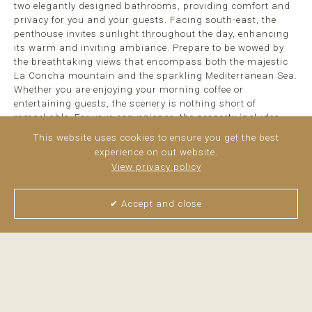
two elegantly designed bathrooms, providing comfort and
privacy for you and your guests. Facing south-east, the
penthouse invites sunlight throughout the day, enhancing
its warm and inviting ambiance. Prepare to be wowed by
the breathtaking views that encompass both the majestic
La Concha mountain and the sparkling Mediterranean Sea.
Whether you are enjoying your morning coffee or
entertaining guests, the scenery is nothing short of
remarkable. For your convenience, the property includes
secure parking in a carport, ensuring easy access. Nestled
This website uses cookies to ensure you get the best
in a quiet and serene location, ...
read more
experience on out website.
View privacy policy
✔ Accept and close