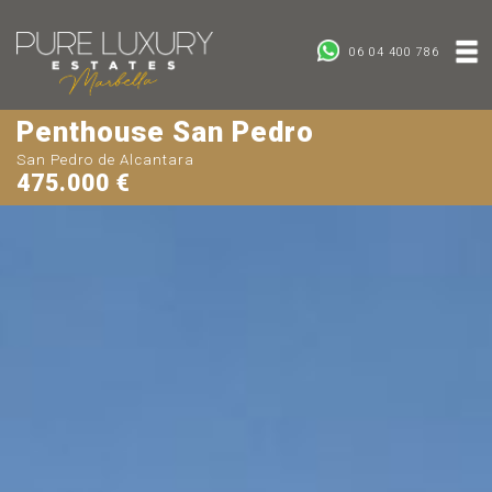
06 04 400 786
Penthouse San Pedro
San Pedro de Alcantara
475.000 €