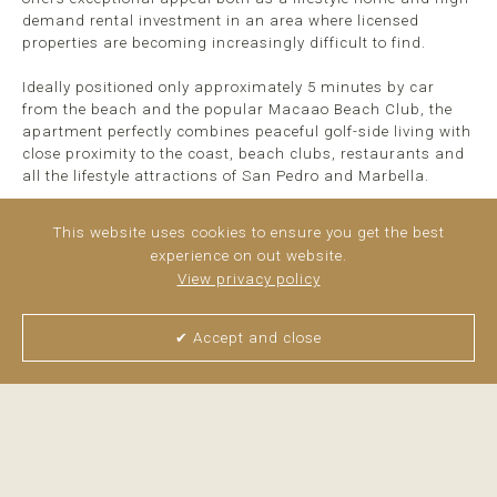
demand rental investment in an area where licensed
properties are becoming increasingly difficult to find.
Ideally positioned only approximately 5 minutes by car
from the beach and the popular Macaao Beach Club, the
apartment perfectly combines peaceful golf-side living with
close proximity to the coast, beach clubs, restaurants and
all the lifestyle attractions of San Pedro and Marbella.
Surrounded ...
read more
This website uses cookies to ensure you get the best
experience on out website.
View privacy policy
✔ Accept and close