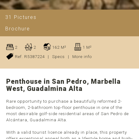
31 Pictures
Brochure
2
2
162 M²
1 M²
Ref. R5387224
|
Specs
|
More info
Penthouse in San Pedro, Marbella
West, Guadalmina Alta
Rare opportunity to purchase a beautifully reformed 2-
bedroom, 2-bathroom top-floor penthouse in one of the
most desirable golf-side residential areas of San Pedro de
Alcántara, Guadalmina Alta.
With a valid tourist licence already in place, this property
offers exceptional appeal both as a lifestyle home and high-