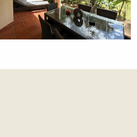
et update.
es and updates