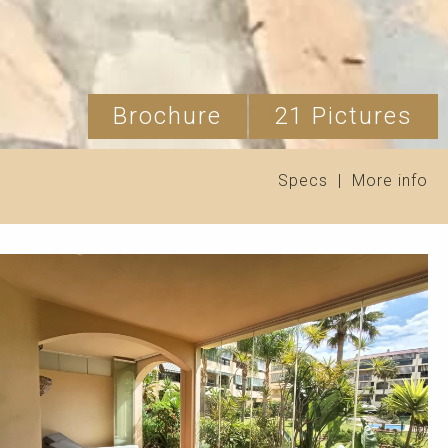
Brochure
21 Pictures
Specs
|
More info