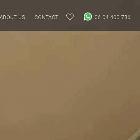
ABOUT US
CONTACT
06 04 400 786