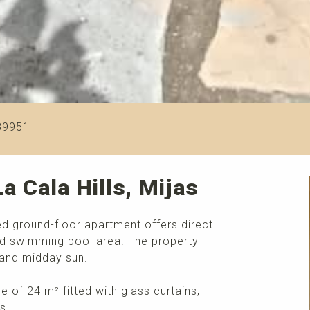
89951
a Cala Hills, Mijas
ned ground-floor apartment offers direct
d swimming pool area. The property
 and midday sun.
e of 24 m² fitted with glass curtains,
s.