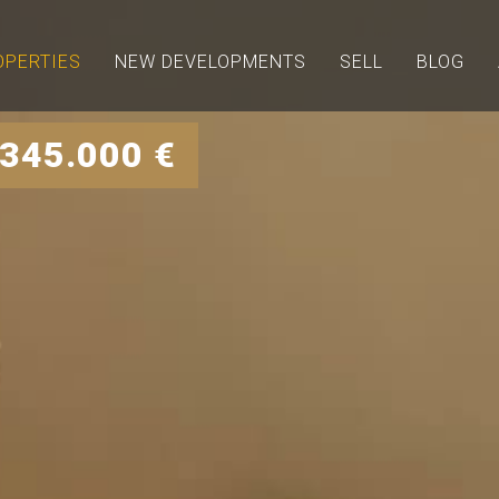
OPERTIES
NEW DEVELOPMENTS
SELL
BLOG
 345.000 €