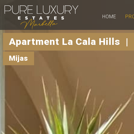
HOME
PR
Apartment La Cala Hills |
Mijas