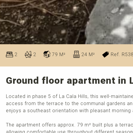
2
2
79 M²
24 M²
Ref. R53
Ground floor apartment in L
Located in phase 5 of La Cala Hills, this well-maintai
access from the terrace to the communal gardens an
enjoys a southeast orientation with pleasant morning
The apartment offers approx. 79 m² built plus a terrac
allowing comfortable use throughout different season