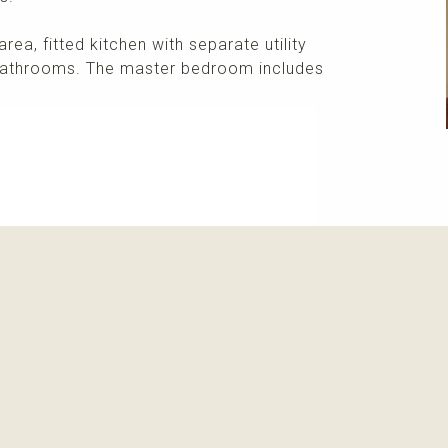
area, fitted kitchen with separate utility
bathrooms. The master bedroom includes
More info
Please contact me about this property and/or a mark
Receive info about this property
New properti