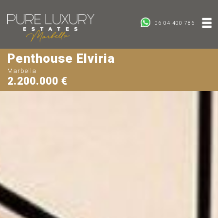
06 04 400 786
Penthouse Elviria
Marbella
2.200.000 €