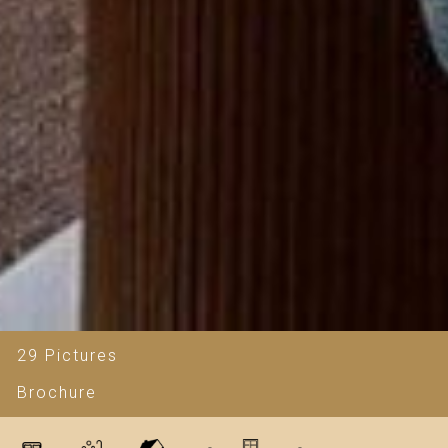
29 Pictures
Brochure