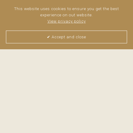
Siemens appliances, blending sophistication and
functionality seamlessly.
This website uses cookies to ensure you get the best
experience on out website.
>
read more
View privacy policy
✔ Accept and close