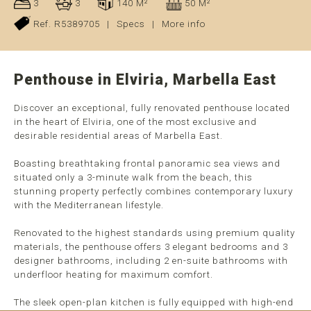
3
3
140 M²
50 M²
Ref. R5389705
|
Specs
|
More info
Penthouse in Elviria, Marbella East
Discover an exceptional, fully renovated penthouse located
in the heart of Elviria, one of the most exclusive and
desirable residential areas of Marbella East.
Boasting breathtaking frontal panoramic sea views and
situated only a 3-minute walk from the beach, this
stunning property perfectly combines contemporary luxury
with the Mediterranean lifestyle.
Renovated to the highest standards using premium quality
materials, the penthouse offers 3 elegant bedrooms and 3
designer bathrooms, including 2 en-suite bathrooms with
underfloor heating for maximum comfort.
The sleek open-plan kitchen is fully equipped with high-end