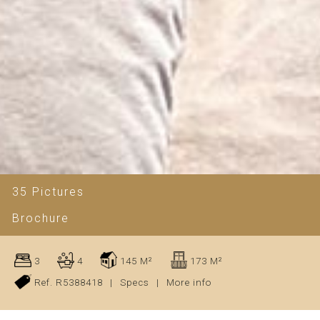
35 Pictures
Brochure
3
4
145 M²
173 M²
Ref. R5388418
|
Specs
|
More info