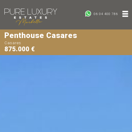
06 04 400 786
Penthouse Casares
Casares
875.000 €