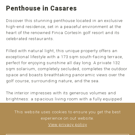
Penthouse in Casares
Discover this stunning penthouse located in an exclusive
high-end residence, set in a peaceful environment at the
heart of the renowned Finca Cortesín golf resort and its
celebrated restaurants.
Filled with natural light, this unique property offers an
exceptional lifestyle with a 173 sqm south-facing terrace,
perfect for enjoying sunshine all day long. A private 132
sqm solarium, completely secluded, completes the outdoor
space and boasts breathtaking panoramic views over the
golf course, surrounding nature, and the sea.
The interior impresses with its generous volumes and
brightness: a spacious living room with a fully equipped
open-plan kitchen. The sleeping area is perfectly laid out
with three large bedrooms, ...
read more
This website uses cookies to ensure you get the best
experience on out website.
View privacy policy