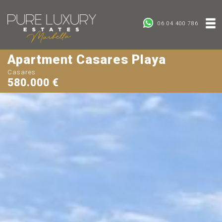
06 04 400 786
Apartment Casares Playa
Casares
580.000 €