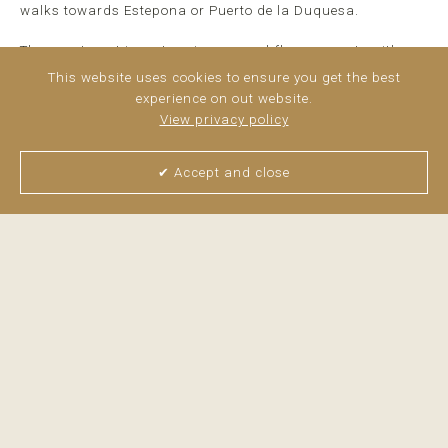
walks towards Estepona or Puerto de la Duquesa.
The apartment is a stunning ground-floor property with
beautiful sea views and a spectacular terrace, partly
This website uses cookies to ensure you get the best
covered and partly uncovered, ideal for fully enjoying the
experience on out website.
Mediterranean lifestyle year-round.
View privacy policy
The property offers two bedrooms, two bathrooms, a fully
fitted kitchen, and a bright ...
read more
✔ Accept and close