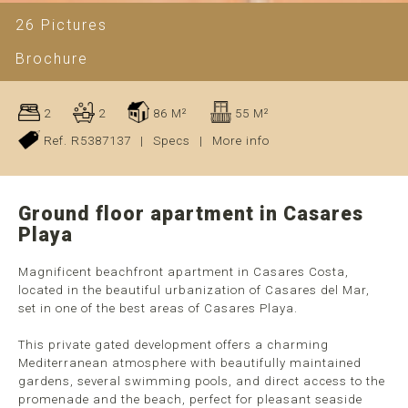
26 Pictures
Brochure
2
2
86 M²
55 M²
Ref. R5387137
|
Specs
|
More info
Ground floor apartment in Casares
Playa
Magnificent beachfront apartment in Casares Costa,
located in the beautiful urbanization of Casares del Mar,
set in one of the best areas of Casares Playa.
This private gated development offers a charming
Mediterranean atmosphere with beautifully maintained
gardens, several swimming pools, and direct access to the
promenade and the beach, perfect for pleasant seaside