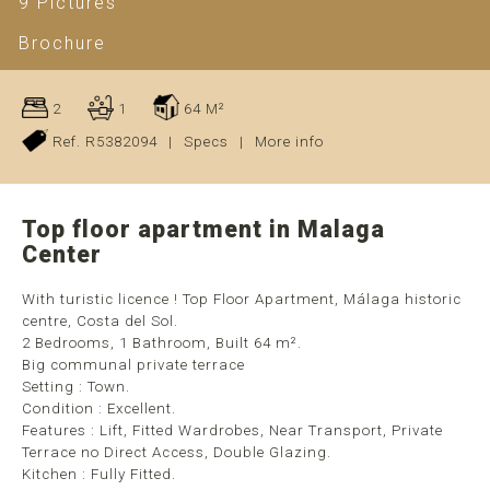
9 Pictures
Brochure
2
1
64 M²
Ref. R5382094
|
Specs
|
More info
Top floor apartment in Malaga
Center
With turistic licence ! Top Floor Apartment, Málaga historic
centre, Costa del Sol.
2 Bedrooms, 1 Bathroom, Built 64 m².
Big communal private terrace
Setting : Town.
Condition : Excellent.
Features : Lift, Fitted Wardrobes, Near Transport, Private
Terrace no Direct Access, Double Glazing.
Kitchen : Fully Fitted.