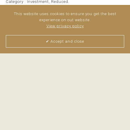
Category : Investment, Reduced.
This website uses cookies to ensure you get the best
experience on out website.
View privacy policy
✔ Accept and close
View all pictures