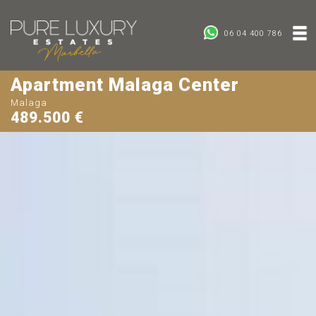
06 04 400 786
Apartment Malaga Center
Malaga
489.500 €