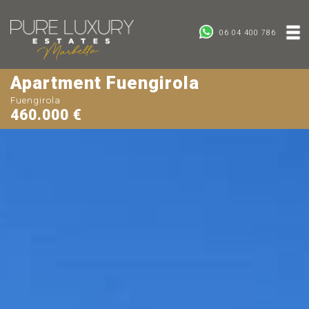
06 04 400 786
Apartment Fuengirola
Fuengirola
460.000 €