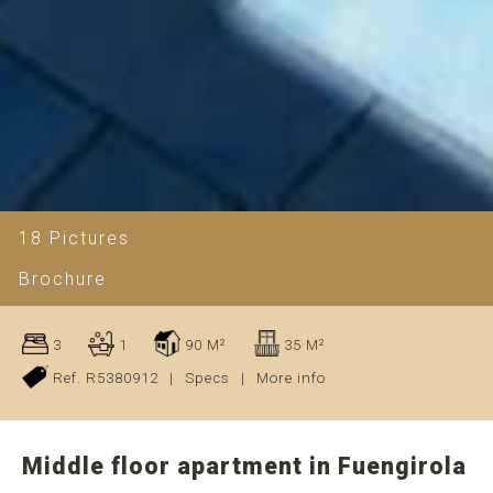
18 Pictures
Brochure
3
1
90 M²
35 M²
Ref. R5380912
|
Specs
|
More info
Middle floor apartment in Fuengirola