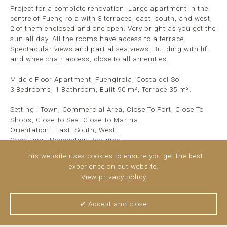
Project for a complete renovation: Large apartment in the
centre of Fuengirola with 3 terraces, east, south, and west,
2 of them enclosed and one open. Very bright as you get the
sun all day. All the rooms have access to a terrace.
Spectacular views and partial sea views. Building with lift
and wheelchair access, close to all amenities.
Middle Floor Apartment, Fuengirola, Costa del Sol.
3 Bedrooms, 1 Bathroom, Built 90 m², Terrace 35 m².
Setting : Town, Commercial Area, Close To Port, Close To
Shops, Close To Sea, Close To Marina.
Orientation : East, South, West.
Condition : Renovation Required.
Views : Sea, Mountain, Panoramic, Urban.
This website uses cookies to ensure you get the best
Features : Covered Terrace, Lift, Fitted Wardrobes, ...
read
experience on out website.
more
View privacy policy
✔ Accept and close