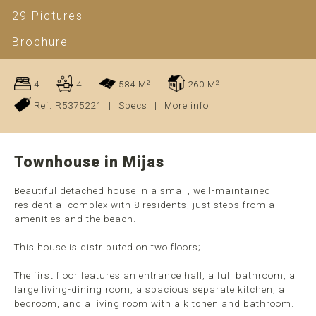
29 Pictures
Brochure
4
4
584 M²
260 M²
Ref. R5375221
|
Specs
|
More info
Townhouse in Mijas
Beautiful detached house in a small, well-maintained
residential complex with 8 residents, just steps from all
amenities and the beach.
This house is distributed on two floors;
The first floor features an entrance hall, a full bathroom, a
large living-dining room, a spacious separate kitchen, a
bedroom, and a living room with a kitchen and bathroom.