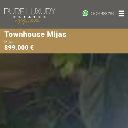
06 04 400 786
Townhouse Mijas
Mijas
899.000 €