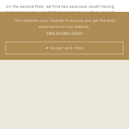
On the second floor, we find two spacious south-facing
bedrooms and a wonderful large terrace with a Jacuzzi.
This website uses cookies to ensure you get the best
The house has a large plot with the possibility of creating a
experience on out website.
private pool.
View privacy policy
It has a parking space and storage room.
✔ Accept and close