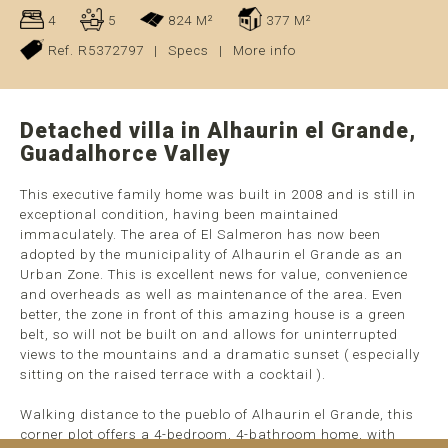
4
5
824 M²
377 M²
Ref. R5372797
|
Specs
|
More info
Detached villa in Alhaurin el Grande,
Guadalhorce Valley
This executive family home was built in 2008 and is still in
exceptional condition, having been maintained
immaculately. The area of El Salmeron has now been
adopted by the municipality of Alhaurin el Grande as an
Urban Zone. This is excellent news for value, convenience
and overheads as well as maintenance of the area. Even
better, the zone in front of this amazing house is a green
belt, so will not be built on and allows for uninterrupted
views to the mountains and a dramatic sunset ( especially
sitting on the raised terrace with a cocktail ).
Walking distance to the pueblo of Alhaurin el Grande, this
corner plot offers a 4-bedroom, 4-bathroom home, with