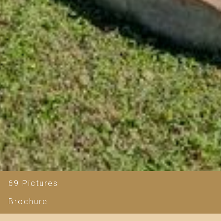
69 Pictures
Brochure