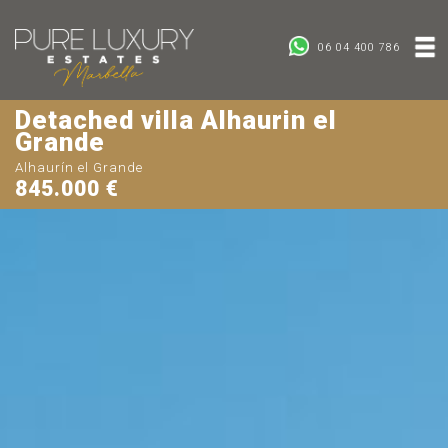
06 04 400 786
Detached villa Alhaurin el
Grande
Alhaurín el Grande
845.000 €