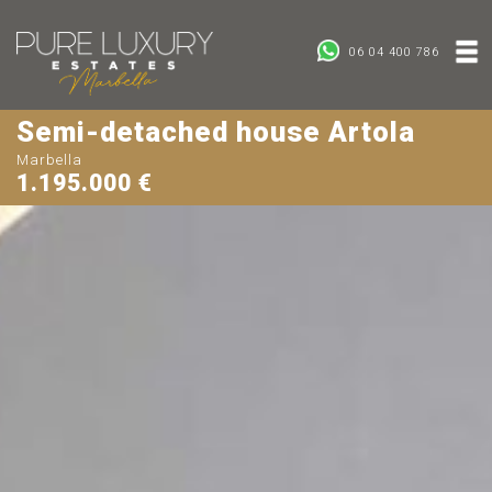
06 04 400 786
Semi-detached house Artola
Marbella
1.195.000 €