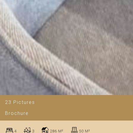
23 Pictures
Brochure
4
3
286 M²
50 M²