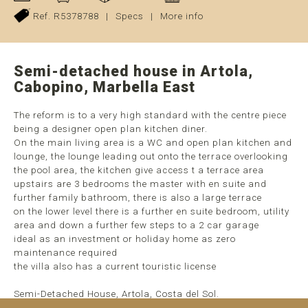
Ref. R5378788
|
Specs
|
More info
Semi-detached house in Artola,
Cabopino, Marbella East
The reform is to a very high standard with the centre piece
being a designer open plan kitchen diner.
On the main living area is a WC and open plan kitchen and
lounge, the lounge leading out onto the terrace overlooking
the pool area, the kitchen give access t a terrace area
upstairs are 3 bedrooms the master with en suite and
further family bathroom, there is also a large terrace
on the lower level there is a further en suite bedroom, utility
area and down a further few steps to a 2 car garage
ideal as an investment or holiday home as zero
maintenance required
the villa also has a current touristic license
Semi-Detached House, Artola, Costa del Sol.
4 Bedrooms, 3 Bathrooms, Built ...
read more