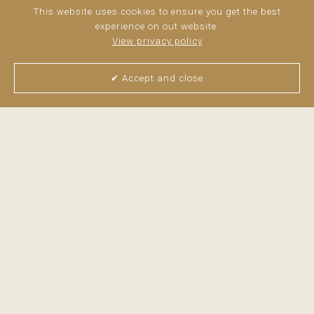
This website uses cookies to ensure you get the best
experience on out website.
View privacy policy
✔ Accept and close