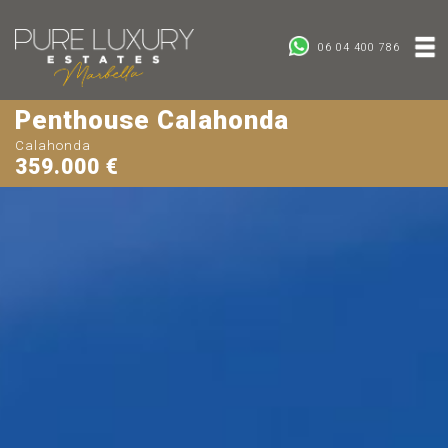
06 04 400 786
Penthouse Calahonda
Calahonda
359.000 €