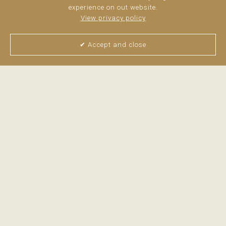
experience on out website.
View privacy policy
✔ Accept and close
View all pictures