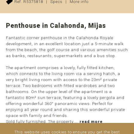
Ref. R5375818
|
Specs
|
More info
Penthouse in Calahonda, Mijas
Fantastic corner penthouse in the Calahonda Royale
development, in an excellent location just a 5-minute walk
from the beach, the golf course and various amenities such
as banks, restaurants, supermarkets and a bus stop.
The apartment comprises a lovely, fully fitted kitchen,
which connects to the living room via a serving hatch, a
very bright living room with access to the 23m² private
terrace. Two bedrooms with fitted wardrobes and two
bathrooms. On the upper level of the apartment is a
fantastic 80m² sun terrace, featuring a lovely pergola and
offering wonderful 360° panoramic views. Perfect for
enjoying all year round and sharing this wonderful private
space with family and friends.
Sold fully furnished. The property ...
read more
This website uses cookies to ensure you get the best