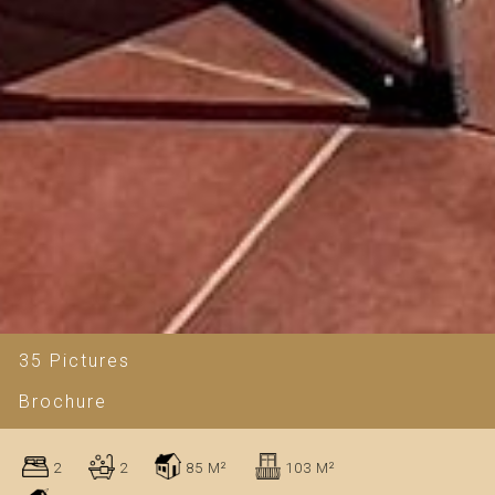
35 Pictures
Brochure
2
2
85 M²
103 M²