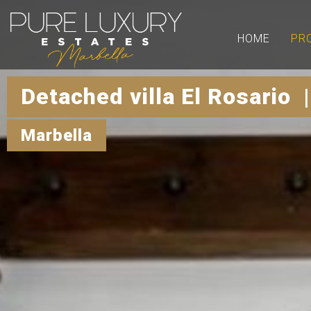
HOME
PR
Detached villa El Rosario 
Marbella