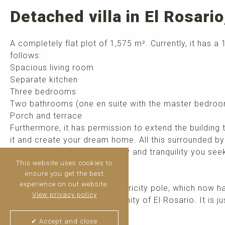
Detached villa in El Rosari
A completely flat plot of 1,575 m². Currently, it has a
follows:
Spacious living room
Separate kitchen
Three bedrooms
Two bathrooms (one en suite with the master bedro
Porch and terrace
Furthermore, it has permission to extend the building
it and create your dream home. All this surrounded b
pool that provides the privacy and tranquility you see
This website uses cookies to
ensure you get the best
This is a unique opportunity!
experience on out website.
IMPORTANT: There is an electricity pole, which now 
View privacy policy
by the neighbors and community of El Rosario. It is ju
this work. ...
read more
✔ Accept and close