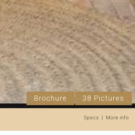
Brochure
38 Pictures
Specs
|
More info