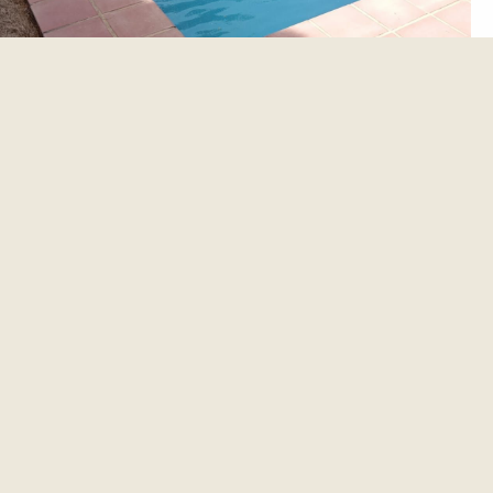
et update.
es and updates