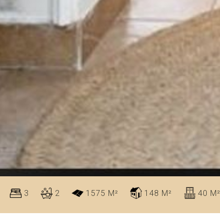
3
2
1575 M²
148 M²
40 M