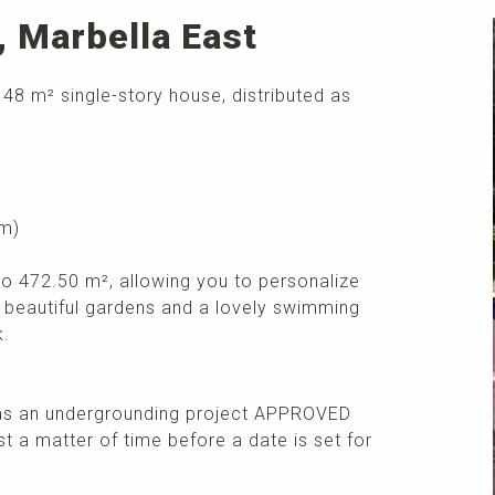
o, Marbella East
 148 m² single-story house, distributed as
om)
 to 472.50 m², allowing you to personalize
y beautiful gardens and a lovely swimming
k.
has an undergrounding project APPROVED
st a matter of time before a date is set for