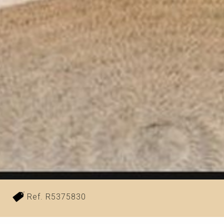
²
Ref. R5375830