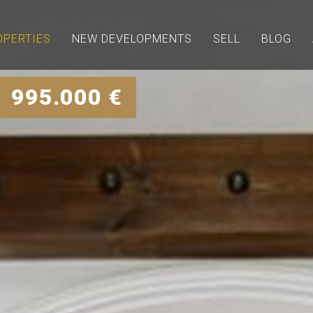
OPERTIES
NEW DEVELOPMENTS
SELL
BLOG
| 995.000 €