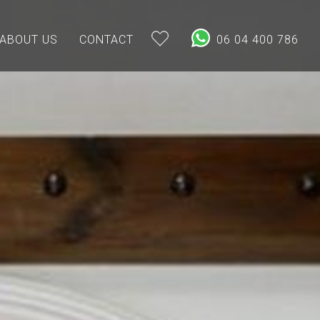
ABOUT US
CONTACT
06 04 400 786