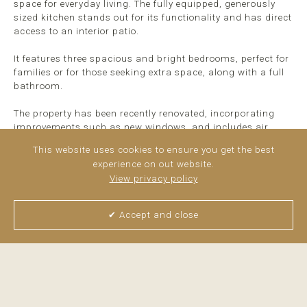
space for everyday living. The fully equipped, generously
sized kitchen stands out for its functionality and has direct
access to an interior patio.
It features three spacious and bright bedrooms, perfect for
families or for those seeking extra space, along with a full
bathroom.
The property has been recently renovated, incorporating
improvements such as new windows, and includes air
conditioning, radiators, and a natural gas supply,
This website uses cookies to ensure you get the best
ensuring comfort ...
read more
experience on out website.
View privacy policy
✔ Accept and close