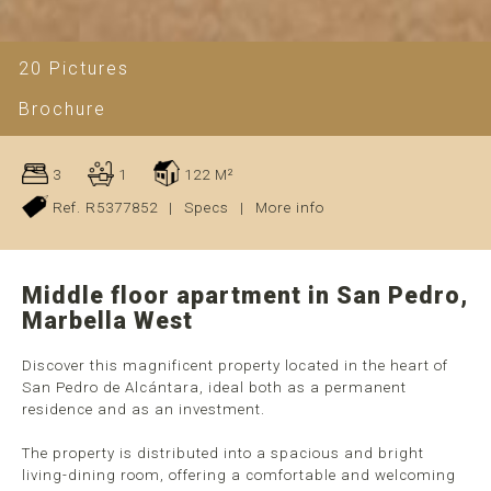
20 Pictures
Brochure
3
1
122 M²
Ref. R5377852
|
Specs
|
More info
Middle floor apartment in San Pedro,
Marbella West
Discover this magnificent property located in the heart of
San Pedro de Alcántara, ideal both as a permanent
residence and as an investment.
The property is distributed into a spacious and bright
living-dining room, offering a comfortable and welcoming