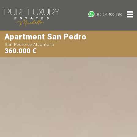
06 04 400 786
Apartment San Pedro
San Pedro de Alcantara
360.000 €