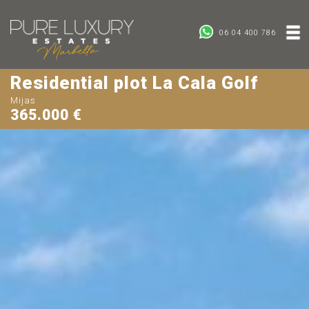
06 04 400 786
Residential plot La Cala Golf
Mijas
365.000 €