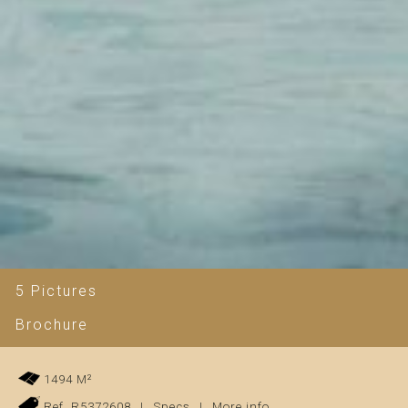
5 Pictures
Brochure
1494 M²
Ref. R5372608
|
Specs
|
More info