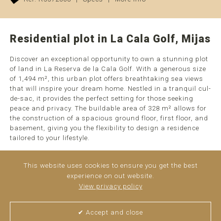
Residential plot in La Cala Golf, Mijas
Discover an exceptional opportunity to own a stunning plot
of land in La Reserva de la Cala Golf. With a generous size
of 1,494 m², this urban plot offers breathtaking sea views
that will inspire your dream home. Nestled in a tranquil cul-
de-sac, it provides the perfect setting for those seeking
peace and privacy. The buildable area of 328 m² allows for
the construction of a spacious ground floor, first floor, and
basement, giving you the flexibility to design a residence
tailored to your lifestyle.
This plot is classified as a detached single-family urban
This website uses cookies to ensure you get the best
plot, making it ideal for creating a luxurious chalet. The
experience on out website.
area is well-equipped with urban access, water, electricity,
View privacy policy
public lighting, and sidewalks, ensuring all essential ...
read more
✔ Accept and close