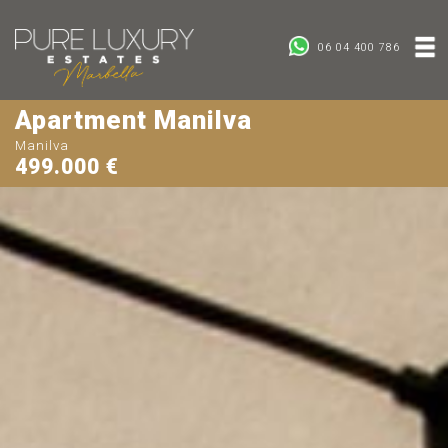
06 04 400 786
Apartment Manilva
Manilva
499.000 €