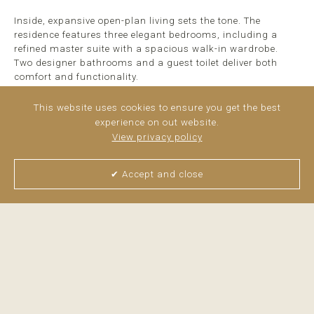
Inside, expansive open-plan living sets the tone. The
residence features three elegant bedrooms, including a
refined master suite with a spacious walk-in wardrobe.
Two designer bathrooms and a guest toilet deliver both
comfort and functionality.
A fully equipped, state-of-the-art kitchen ...
read more
This website uses cookies to ensure you get the best
experience on out website.
View privacy policy
✔ Accept and close