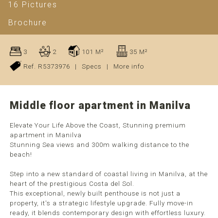
16 Pictures
Brochure
3
2
101 M²
35 M²
Ref. R5373976
|
Specs
|
More info
Middle floor apartment in Manilva
Elevate Your Life Above the Coast, Stunning premium
apartment in Manilva
Stunning Sea views and 300m walking distance to the
beach!
Step into a new standard of coastal living in Manilva, at the
heart of the prestigious Costa del Sol.
This exceptional, newly built penthouse is not just a
property, it's a strategic lifestyle upgrade. Fully move-in
ready, it blends contemporary design with effortless luxury.