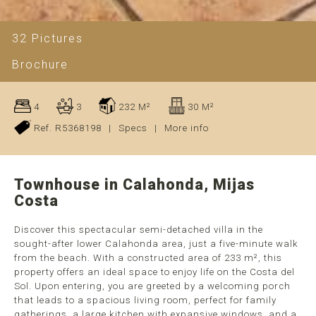
32 Pictures
Brochure
4
3
232 M²
30 M²
Ref. R5368198
|
Specs
|
More info
Townhouse in Calahonda, Mijas
Costa
Discover this spectacular semi-detached villa in the
sought-after lower Calahonda area, just a five-minute walk
from the beach. With a constructed area of 233 m², this
property offers an ideal space to enjoy life on the Costa del
Sol. Upon entering, you are greeted by a welcoming porch
that leads to a spacious living room, perfect for family
gatherings, a large kitchen with expansive windows, and a