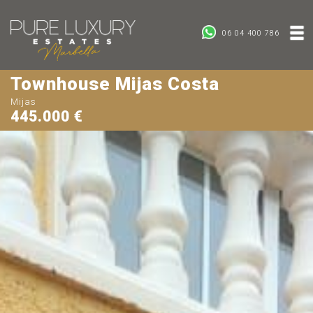
06 04 400 786
Townhouse Mijas Costa
Mijas
445.000 €