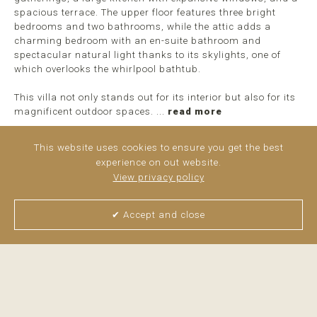
spacious terrace. The upper floor features three bright
bedrooms and two bathrooms, while the attic adds a
charming bedroom with an en-suite bathroom and
spectacular natural light thanks to its skylights, one of
which overlooks the whirlpool bathtub.
This villa not only stands out for its interior but also for its
magnificent outdoor spaces. ...
read more
This website uses cookies to ensure you get the best
experience on out website.
View privacy policy
✔ Accept and close