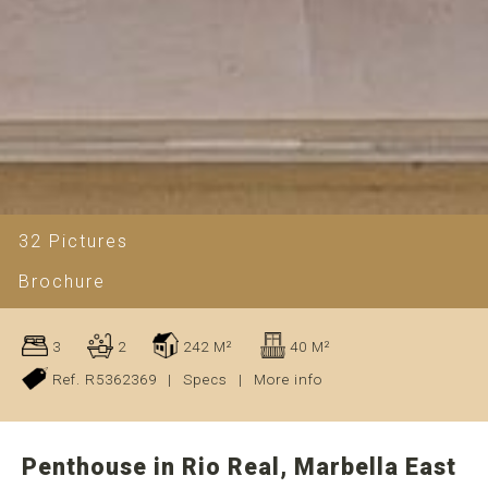
32 Pictures
Brochure
3
2
242 M²
40 M²
Ref. R5362369
|
Specs
|
More info
Penthouse in Rio Real, Marbella East