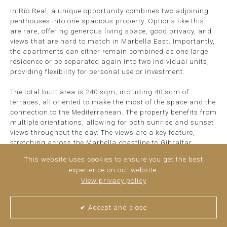
In Río Real, a unique opportunity combines two adjoining
penthouses into one spacious property. Options like this
are rare, offering generous living space, good privacy, and
views that are hard to match in Marbella East. Importantly,
the apartments can either remain combined as one large
residence or be separated again into two individual units,
providing flexibility for personal use or investment.
The total built area is 240 sqm, including 40 sqm of
terraces, all oriented to make the most of the space and the
connection to the Mediterranean. The property benefits from
multiple orientations, allowing for both sunrise and sunset
views throughout the day. The views are a key feature,
stretching across the Marbella coastline to Gibraltar ...
read more
This website uses cookies to ensure you get the best
experience on out website.
View privacy policy
✔ Accept and close