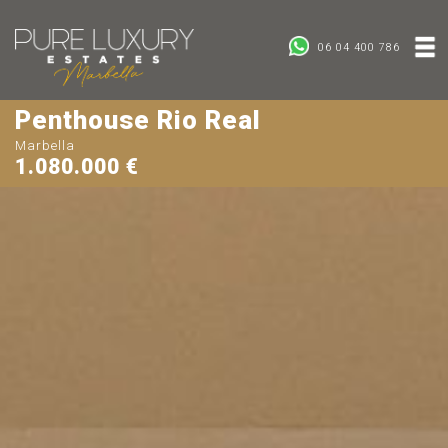
06 04 400 786
Penthouse Rio Real
Marbella
1.080.000 €