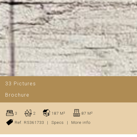
33 Pictures
Brochure
3
2
187 M²
87 M²
Ref. R5361733
|
Specs
|
More info