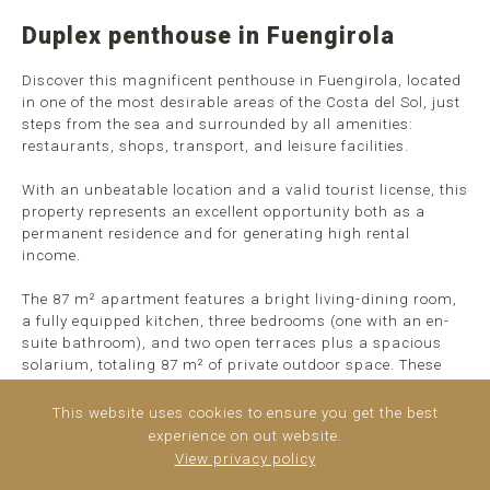
Duplex penthouse in Fuengirola
Discover this magnificent penthouse in Fuengirola, located
in one of the most desirable areas of the Costa del Sol, just
steps from the sea and surrounded by all amenities:
restaurants, shops, transport, and leisure facilities.
With an unbeatable location and a valid tourist license, this
property represents an excellent opportunity both as a
permanent residence and for generating high rental
income.
The 87 m² apartment features a bright living-dining room,
a fully equipped kitchen, three bedrooms (one with an en-
suite bathroom), and two open terraces plus a spacious
solarium, totaling 87 m² of private outdoor space. These
open spaces are ideal for relaxing in the sun, hosting
barbecues, or simply enjoying the breathtaking ...
read
This website uses cookies to ensure you get the best
more
experience on out website.
View privacy policy