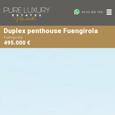
06 04 400 786
Duplex penthouse Fuengirola
Fuengirola
495.000 €