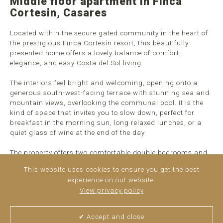
Middle floor apartment in Finca
Cortesin, Casares
Located within the secure gated community in the heart of
the prestigious Finca Cortesín resort, this beautifully
presented home offers a lovely balance of comfort,
elegance, and easy Costa del Sol living.
The interiors feel bright and welcoming, opening onto a
generous south-west-facing terrace with stunning sea and
mountain views, overlooking the communal pool. It is the
kind of space that invites you to slow down, perfect for
breakfast in the morning sun, long relaxed lunches, or a
quiet glass of wine at the end of the day.
The property offers two comfortable double bedrooms and
two bathrooms, all finished in a calm, neutral style that
This website uses cookies to ensure you get the best
feels both timeless and easy to enjoy, whether as a full-time
experience on out website.
home or a peaceful holiday retreat. ...
read more
View privacy policy
✔ Accept and close