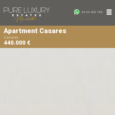
06 04 400 786
Apartment Casares
Casares
440.000 €