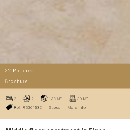
32 Pictures
Brochure
2
2
138 M²
30 M²
Ref. R5361532
|
Specs
|
More info