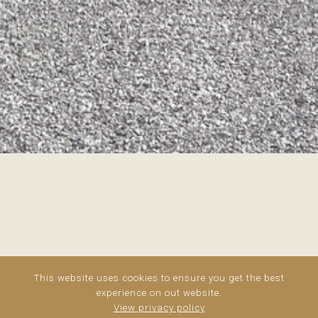
This website uses cookies to ensure you get the best
experience on out website.
View privacy policy