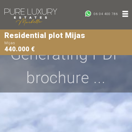
06 04 400 786
Residential plot Mijas
Mijas
Generating PDF
440.000 €
brochure ...