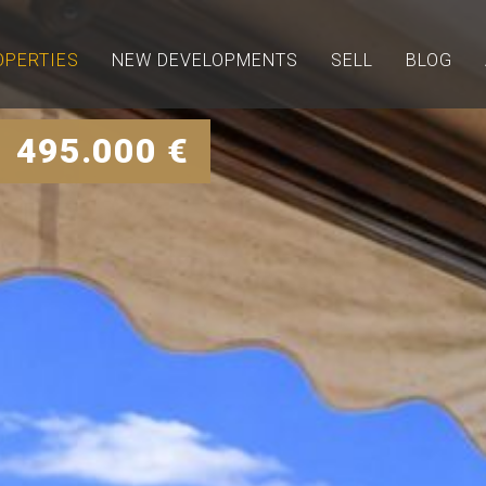
OPERTIES
NEW DEVELOPMENTS
SELL
BLOG
 495.000 €