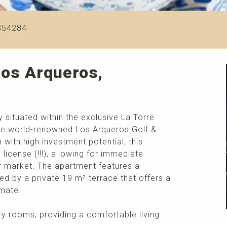
354284
Los Arqueros,
 situated within the exclusive La Torre
 the world-renowned Los Arqueros Golf &
with high investment potential, this
l license (!!!), allowing for immediate
er market. The apartment features a
d by a private 19 m² terrace that offers a
imate.
airy rooms, providing a comfortable living