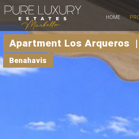
HOME
PR
Apartment Los Arqueros |
Benahavis