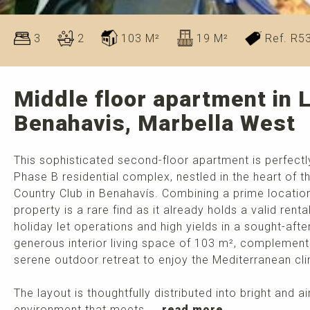
3
2
103 M²
19 M²
Ref. R5
Middle floor apartment in 
Benahavis, Marbella West
This sophisticated second-floor apartment is perfectly
Phase B residential complex, nestled in the heart of
Country Club in Benahavís. Combining a prime location 
property is a rare find as it already holds a valid renta
holiday let operations and high yields in a sought-aft
generous interior living space of 103 m², complemente
serene outdoor retreat to enjoy the Mediterranean cl
The layout is thoughtfully distributed into bright and 
environment that meets ...
read more