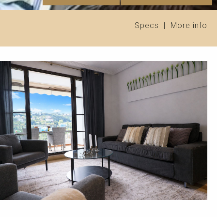
Specs
|
More info