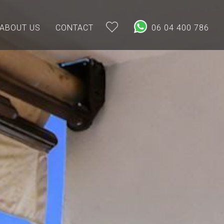
ABOUT US
CONTACT
06 04 400 786