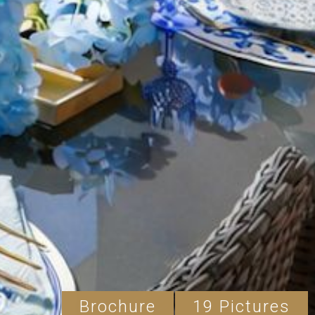
Brochure
19 Pictures