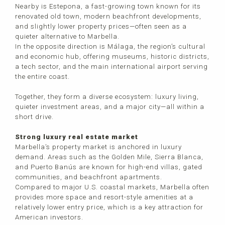
Nearby is Estepona, a fast-growing town known for its
renovated old town, modern beachfront developments,
and slightly lower property prices—often seen as a
quieter alternative to Marbella.
In the opposite direction is Málaga, the region’s cultural
and economic hub, offering museums, historic districts,
a tech sector, and the main international airport serving
the entire coast.
Together, they form a diverse ecosystem: luxury living,
quieter investment areas, and a major city—all within a
short drive.
Strong luxury real estate market
Marbella’s property market is anchored in luxury
demand. Areas such as the Golden Mile, Sierra Blanca,
and Puerto Banús are known for high-end villas, gated
communities, and beachfront apartments.
Compared to major U.S. coastal markets, Marbella often
provides more space and resort-style amenities at a
relatively lower entry price, which is a key attraction for
American investors.