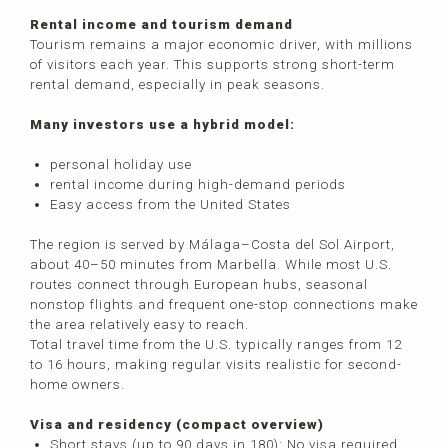
Rental income and tourism demand
Tourism remains a major economic driver, with millions
of visitors each year. This supports strong short-term
rental demand, especially in peak seasons.
Many investors use a hybrid model:
personal holiday use
rental income during high-demand periods
Easy access from the United States
The region is served by Málaga–Costa del Sol Airport,
about 40–50 minutes from Marbella. While most U.S.
routes connect through European hubs, seasonal
nonstop flights and frequent one-stop connections make
the area relatively easy to reach.
Total travel time from the U.S. typically ranges from 12
to 16 hours, making regular visits realistic for second-
home owners.
Visa and residency (compact overview)
Short stays (up to 90 days in 180): No visa required