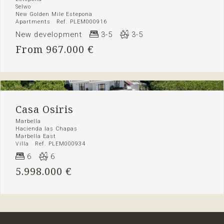
Selwo
New Golden Mile Estepona
Apartments Ref. PLEM000916
New development
3-5
3-5
From 967.000 €
Casa Osiris
Marbella
Hacienda las Chapas
Marbella East
Villa Ref. PLEM000934
6
6
5.998.000 €