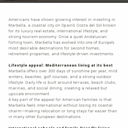
Americans have shown growing interest in investing in
Marbella, a coastal city on Spain’s Costa del Sol known
for its luxury real estate, international lifestyle, and
strong tourism economy. Once a quiet Andalusian
fishing town, Marbella has evolved into one of Europe’s
most desirable destinations for second homes,
retirement properties, and lifestyle-driven investments.
Lifestyle appeal: Mediterranean living at its best
Marbella offers over 300 days of sunshine per year, mild
winters, beaches, golf courses, and a strong outdoor
lifestyle. Daily life is built around terraces, beach clubs,
marinas, and social dining, creating a relaxed but
upscale environment.
A key part of the appeal for American families is that
Marbella feels international without losing its coastal
charm—making relocation or long stays far easier than
in many other European destinations.