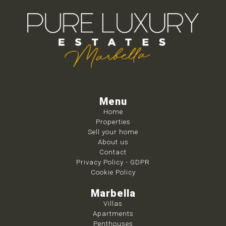
Menu
Home
Properties
Sell your home
About us
Contact
Privacy Policy - GDPR
Cookie Policy
Marbella
Villas
Apartments
Penthouses