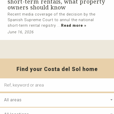
short-term rentals, what property
owners should know
Recent media coverage of the decision by the
Spanish Supreme Court to annul the national
short-term rental registry ...
Read more »
June 16, 2026
Find your Costa del Sol home
All areas