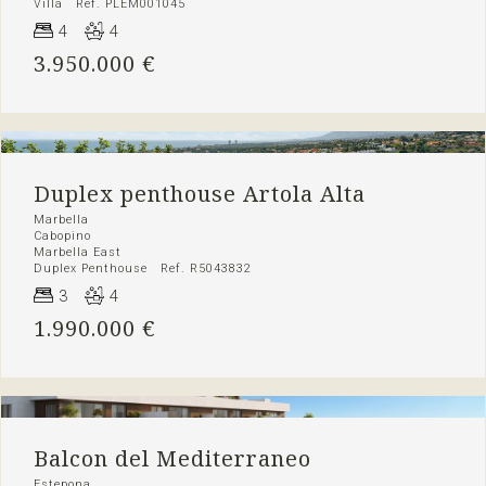
Villa Ref. PLEM001045
4
4
3.950.000 €
Duplex penthouse Artola Alta
Marbella
Cabopino
Marbella East
Duplex Penthouse Ref. R5043832
3
4
1.990.000 €
Balcon del Mediterraneo
Estepona