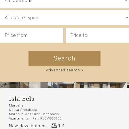
All locations
Advanced search »
Isla Bela
Marbella
Nueva Andalucia
Marbella West and Benahavis
Apartments Ref. PLEM000960
New development
1-4