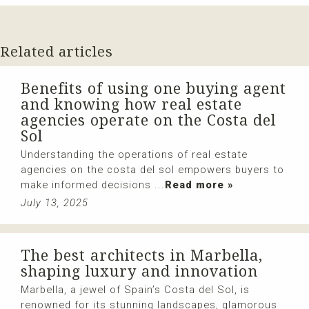
Related articles
Benefits of using one buying agent
and knowing how real estate
agencies operate on the Costa del
Sol
Understanding the operations of real estate
agencies on the costa del sol empowers buyers to
make informed decisions ...
Read more »
July 13, 2025
The best architects in Marbella,
shaping luxury and innovation
Marbella, a jewel of Spain’s Costa del Sol, is
renowned for its stunning landscapes, glamorous