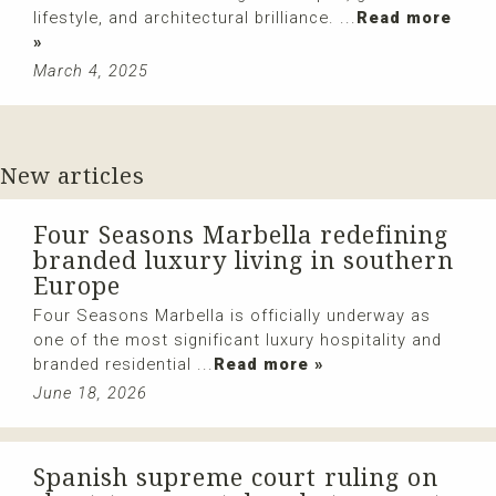
lifestyle, and architectural brilliance. ...
Read more
»
March 4, 2025
New articles
Four Seasons Marbella redefining
branded luxury living in southern
Europe
Four Seasons Marbella is officially underway as
one of the most significant luxury hospitality and
branded residential ...
Read more »
June 18, 2026
Spanish supreme court ruling on