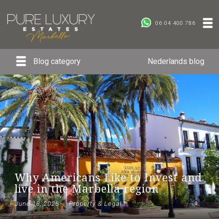
06 04 400 786
Blog category
Nederlands blog
Why Americans Like to Invest and
live in the Marbella region
June 18, 2026
Property & Legal