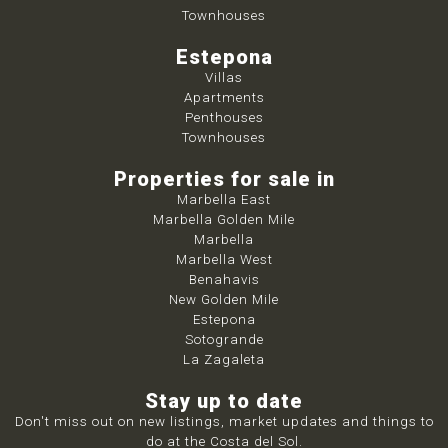
Townhouses
Estepona
Villas
Apartments
Penthouses
Townhouses
Properties for sale in
Marbella East
Marbella Golden Mile
Marbella
Marbella West
Benahavis
New Golden Mile
Estepona
Sotogrande
La Zagaleta
Stay up to date
Don't miss out on new listings, market updates and things to
do at the Costa del Sol.