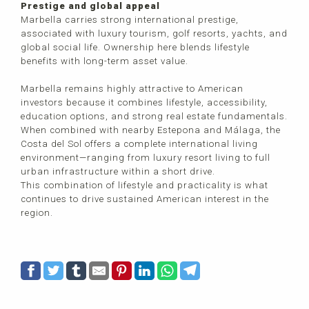
Prestige and global appeal
Marbella carries strong international prestige,
associated with luxury tourism, golf resorts, yachts, and
global social life. Ownership here blends lifestyle
benefits with long-term asset value.
Marbella remains highly attractive to American
investors because it combines lifestyle, accessibility,
education options, and strong real estate fundamentals.
When combined with nearby Estepona and Málaga, the
Costa del Sol offers a complete international living
environment—ranging from luxury resort living to full
urban infrastructure within a short drive.
This combination of lifestyle and practicality is what
continues to drive sustained American interest in the
region.