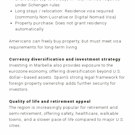
under Schengen rules
Long stays / relocation: Residence visa required
(commonly Non-Lucrative or Digital Nomad Visa)
Property purchase: Does not grant residency
automatically
Americans can freely buy property, but must meet visa
requirements for long-term living.
Currency diversification and investment strategy
Investing in Marbella also provides exposure to the
eurozone economy, offering diversification beyond U.S.
dollar–based assets. Spain’s strong legal framework for
foreign property ownership adds further security for
investors.
Quality of life and retirement appeal
The region is increasingly popular for retirement and
semi-retirement, offering safety, healthcare, walkable
towns, and a slower pace of life compared to major U.S.
cities.