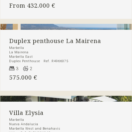
From 432.000 €
Duplex penthouse La Mairena
Marbella
La Mairena
Marbella East
Duplex Penthouse Ref. R4966075
3
2
575.000 €
Villa Elysia
Marbella
Nueva Andalucia
Marbella West and Benahavis