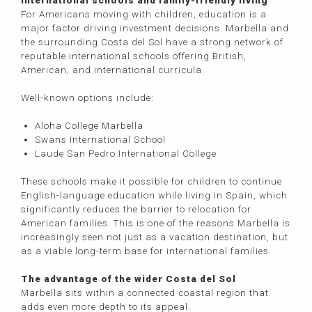
International schools and family-friendly living
For Americans moving with children, education is a
major factor driving investment decisions. Marbella and
the surrounding Costa del Sol have a strong network of
reputable international schools offering British,
American, and international curricula.
Well-known options include:
Aloha College Marbella
Swans International School
Laude San Pedro International College
These schools make it possible for children to continue
English-language education while living in Spain, which
significantly reduces the barrier to relocation for
American families. This is one of the reasons Marbella is
increasingly seen not just as a vacation destination, but
as a viable long-term base for international families.
The advantage of the wider Costa del Sol
Marbella sits within a connected coastal region that
adds even more depth to its appeal.